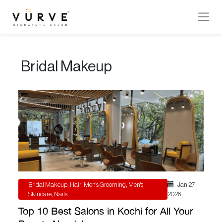
VURVE
MENU
Bridal Makeup
Services
Men’s
Hair
Women’s
Hair
Hair
Colouring
Bridal Makeup
,
Hair
,
Men's Grooming
,
Men's
Jan 27 ,
Hair
Skincare
,
Nails
2026
Texture
Top 10 Best Salons in Kochi for All Your
Hand