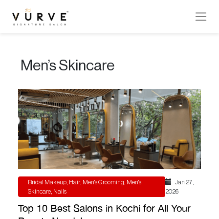
VURVE
MENU
Men’s Skincare
Services
Men’s
Hair
Women’s
Hair
Hair
Colouring
Bridal Makeup
,
Hair
,
Men's Grooming
,
Men's
Jan 27 ,
Hair
Skincare
,
Nails
2026
Texture
Top 10 Best Salons in Kochi for All Your
Hand