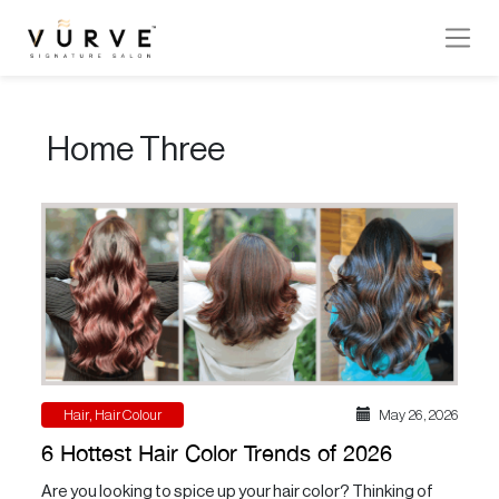
VURVE
MENU
Home Three
Services
Men’s
Hair
Women’s
Hair
Hair
Colouring
Hair
,
Hair Colour
May 26 , 2026
Hair
6 Hottest Hair Color Trends of 2026
Texture
Are you looking to spice up your hair color? Thinking of
Hand