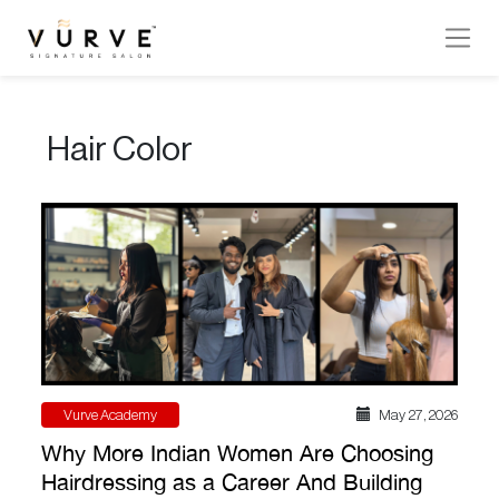
VURVE
MENU
Hair Color
Services
Men’s
Hair
Women’s
Hair
Hair
Colouring
Vurve Academy
May 27 , 2026
Hair
Why More Indian Women Are Choosing
Texture
Hairdressing as a Career And Building
Hand