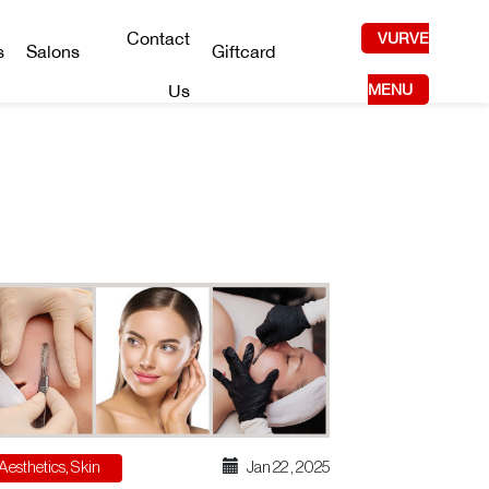
Contact
VURVE
s
Salons
Giftcard
Us
MENU
Aesthetics
,
Skin
Jan 22 , 2025