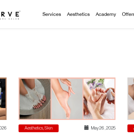
Services
Aesthetics
Academy
Offer
Aesthetics
,
Skin
May 26 , 2025
2026