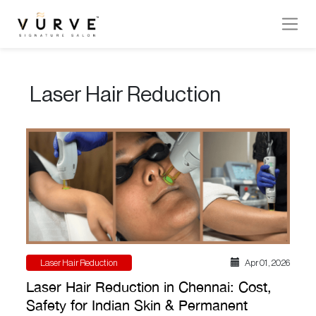
VURVE
MENU
Laser Hair Reduction
Services
Men’s
Hair
Women’s
Hair
Hair
Colouring
Laser Hair Reduction
Apr 01 , 2026
Hair
Laser Hair Reduction in Chennai: Cost,
Texture
Safety for Indian Skin & Permanent
Hand