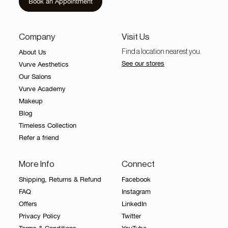
Book an Appointment
Our
Salons
Company
Visit Us
About
About Us
Find a location nearest you.
Us
See our stores
Vurve Aesthetics
Vurve
Our Salons
Academy
Vurve Academy
Makeup
Contact
Blog
Us
Timeless Collection
Timeless
Refer a friend
What is Laser Hair
Collection
More Info
Connect
Giftcard
Reduction?
Shipping, Returns & Refund
Facebook
FAQ
Instagram
Laser hair reduction works by delivering controlled light
energy into the hair follicle. The pigment in the hair
Offers
LinkedIn
absorbs this energy, which damages the follicle’s ability
Privacy Policy
Twitter
to produce thick, terminal hair over time. What matters
Book an