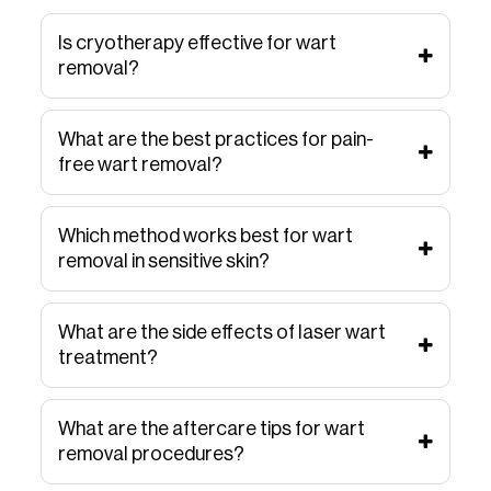
Is cryotherapy effective for wart
removal?
What are the best practices for pain-
free wart removal?
Which method works best for wart
removal in sensitive skin?
What are the side effects of laser wart
treatment?
What are the aftercare tips for wart
removal procedures?