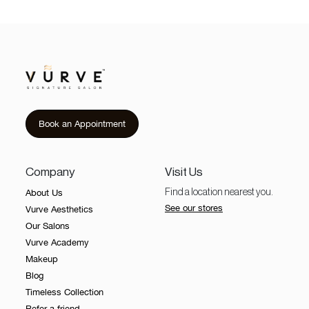
Book an Appointment
Company
Visit Us
About Us
Find a location nearest you.
See our stores
Vurve Aesthetics
Our Salons
Vurve Academy
Makeup
Blog
Timeless Collection
Refer a friend