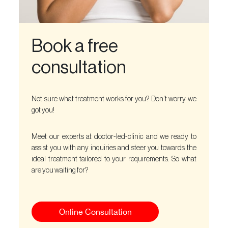
Book a free
consultation
Not sure what treatment works for you? Don’t worry we
got you!
Meet our experts at doctor-led-clinic and we ready to
assist you with any inquiries and steer you towards the
ideal treatment tailored to your requirements. So what
are you waiting for?
Online Consultation