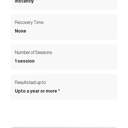
Instantly
Recovery Time
None
Number of Sessions
1 session
Results last up to
Upto a year or more *