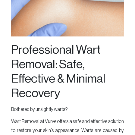
&
Foot
Spa
Skin
Care
Professional Wart
Massage
Removal: Safe,
Nail
Art
Effective & Minimal
Beauty
Recovery
Essentials
Vurve
Aesthetics
Bothered by unsightly warts?
MakeUp
Wart Removal at Vurve offers a safe and effective solution
Offers
to restore your skin’s appearance. Warts are caused by