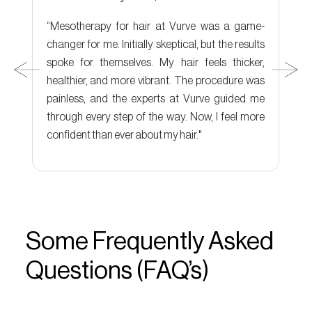
e-
“Mesotherapy for hair at Vurve was a game-
“
ut
changer for me. Initially skeptical, but the results
c
it
spoke for themselves. My hair feels thicker,
t
ut
healthier, and more vibrant. The procedure was
e
ly
painless, and the experts at Vurve guided me
t
through every step of the way. Now, I feel more
r
confident than ever about my hair."
Some Frequently Asked
Questions (FAQ’s)