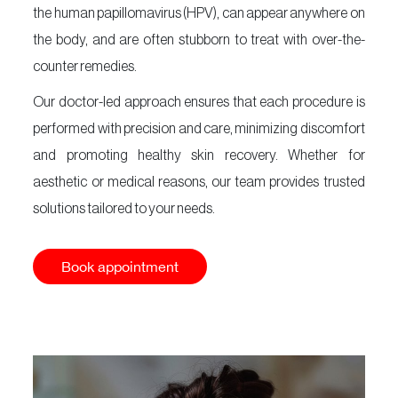
the human papillomavirus (HPV), can appear anywhere on
Our
Salons
the body, and are often stubborn to treat with over-the-
counter remedies.
About
Us
Our doctor-led approach ensures that each procedure is
Vurve
performed with precision and care, minimizing discomfort
Academy
and promoting healthy skin recovery. Whether for
Contact
aesthetic or medical reasons, our team provides trusted
Us
solutions tailored to your needs.
Timeless
Collection
Book appointment
Giftcard
Book an