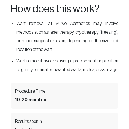
How does this work?
Wart removal at Vurve Aesthetics may involve
methods such as laser therapy, cryotherapy (freezing),
or minor surgical excision, depending on the size and
location of the wart.
Wart removal involves using a precise heat application
to gently eliminate unwanted warts, moles, or skin tags.
Procedure Time
10-20 minutes
Results seen in