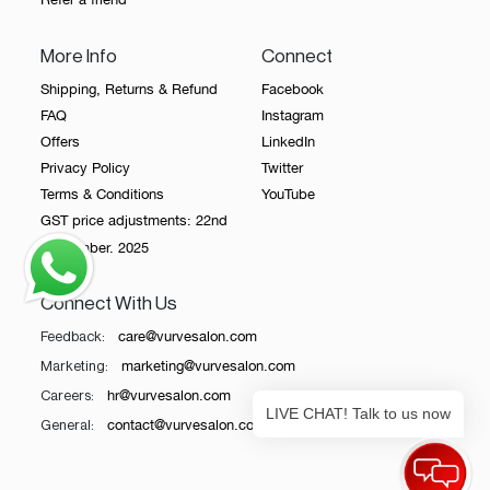
More Info
Connect
Shipping, Returns & Refund
Facebook
FAQ
Instagram
Offers
LinkedIn
Privacy Policy
Twitter
Terms & Conditions
YouTube
GST price adjustments: 22nd
September. 2025
Connect With Us
care@vurvesalon.com
Feedback:
marketing@vurvesalon.com
Marketing:
hr@vurvesalon.com
Careers:
LIVE CHAT! Talk to us now
contact@vurvesalon.com
General: