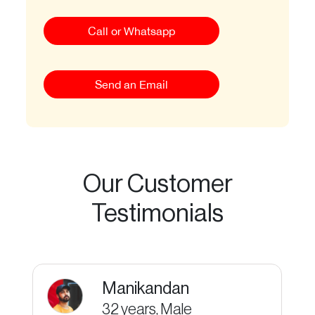
Call or Whatsapp
Send an Email
Our Customer
Testimonials
Manikandan
32 years, Male