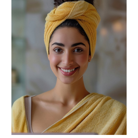
Appointment
Facebook
/
Instagram
/
LinkedIn
/
Twitter
/
YouTube