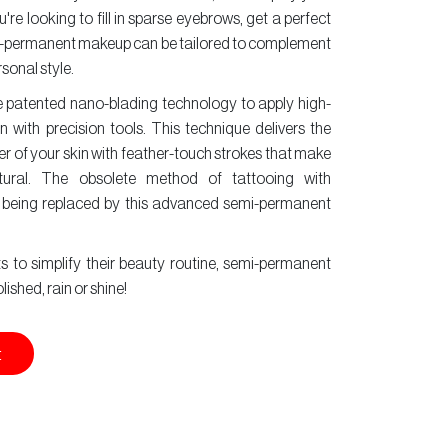
re looking to fill in sparse eyebrows, get a perfect
 semi-permanent makeup can be tailored to complement
sonal style.
e patented nano-blading technology to apply high-
n with precision tools. This technique delivers the
er of your skin with feather-touch strokes that make
ural. The obsolete method of tattooing with
 being replaced by this advanced semi-permanent
 to simplify their beauty routine, semi-permanent
shed, rain or shine!
t