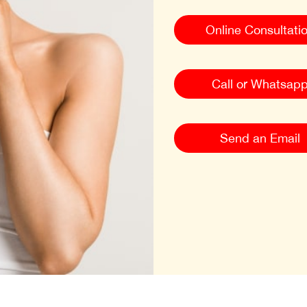
Online Consultati
Call or Whatsap
Send an Email