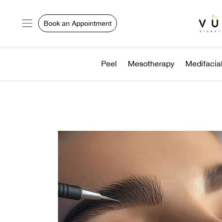
Book an Appointment
Peel
Mesotherapy
Medifacia
VURVE
MENU
Services
Men’s
Hair
Women’s
Hair