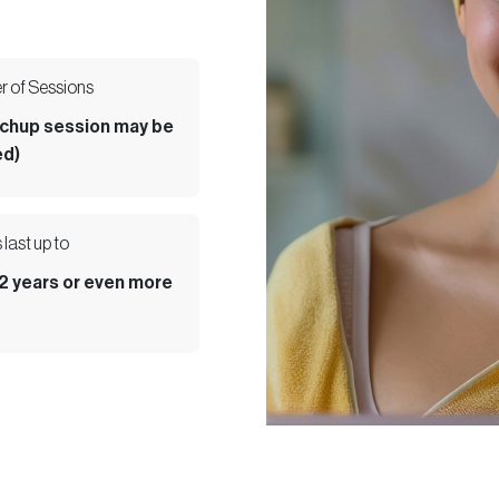
 of Sessions
uchup session may be
d)
 last up to
 2 years or even more