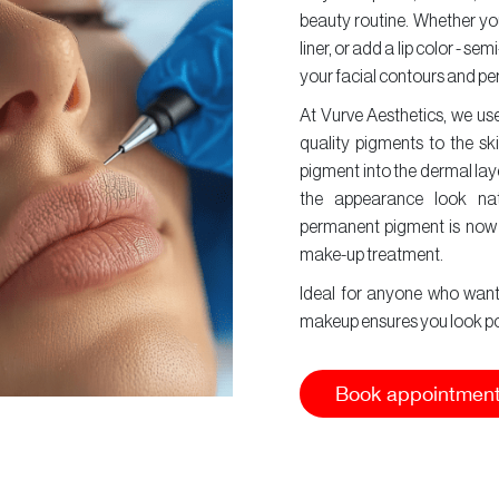
beauty routine. Whether you'
liner, or add a lip color -
your facial contours and per
At Vurve Aesthetics, we us
quality pigments to the ski
pigment into the dermal lay
the appearance look nat
permanent pigment is now
make-up treatment.
Ideal for anyone who wants
makeup ensures you look poli
Book appointmen