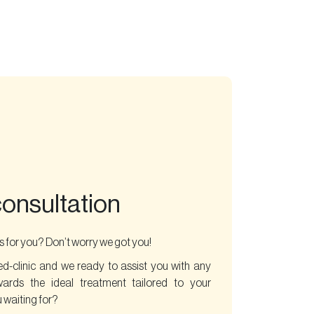
consultation
 for you? Don’t worry we got you!
ed-clinic and we ready to assist you with any
wards the ideal treatment tailored to your
 waiting for?