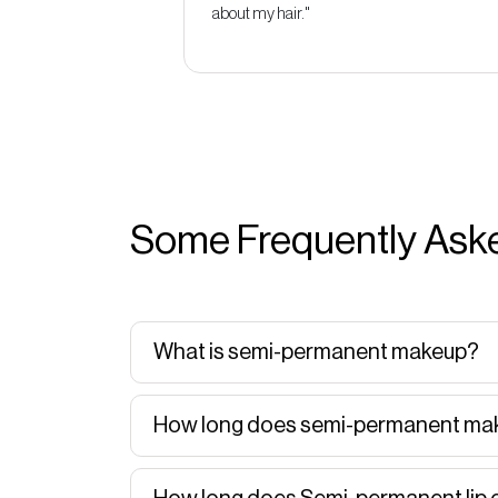
about my hair."
Some Frequently Aske
What is semi-permanent makeup?
How long does semi-permanent mak