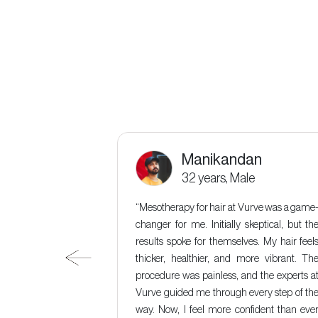
Manikandan
male
32 years, Male
urve was a game-
“Mesotherapy for hair at Vurve was a game
nitially hesitant,
changer for me. Initially skeptical, but th
rkable. Not only
results spoke for themselves. My hair feel
 and rejuvenate my
thicker, healthier, and more vibrant. Th
at Vurve was also
procedure was painless, and the experts a
ulgent"
Vurve guided me through every step of th
way. Now, I feel more confident than eve