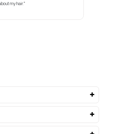
about my hair."