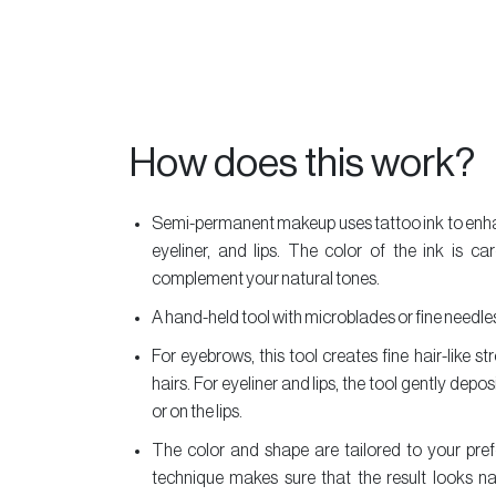
Essentials
Vurve
Aesthetics
MakeUp
How does this work?
Offers
Our
Semi-permanent makeup uses tattoo ink to enha
Salons
eyeliner, and lips. The color of the ink is c
About
complement your natural tones.
Us
A hand-held tool with microblades or fine needles 
Vurve
For eyebrows, this tool creates fine hair-like s
Academy
hairs. For eyeliner and lips, the tool gently deposi
Contact
or on the lips.
Us
The color and shape are tailored to your pref
technique makes sure that the result looks na
Timeless