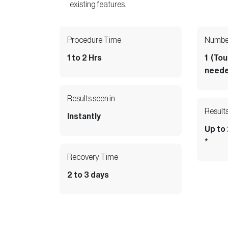
existing features.
Collection
Giftcard
Procedure Time
Number
1 to 2 Hrs
1 (To
neede
Facebook
/
Instagram
Book an
Results seen in
LinkedIn
Appointment
/
Results
Instantly
Twitter
/
/
Up to
YouTube
*
Recovery Time
2 to 3 days