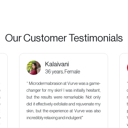
Our Customer Testimonials
Kalaivani
36 years, Female
-
“ Microdermabrasion at Vurve was a game-
e
changer for my skin! I was initially hesitant,
s
but the results were remarkable. Not only
e
did it effectively exfoliate and rejuvenate my
t
skin, but the experience at Vurve was also
e
incredibly relaxing and indulgent"
r