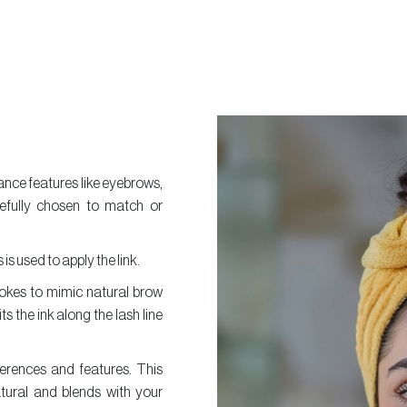
nce features like eyebrows,
arefully chosen to match or
is used to apply the link.
trokes to mimic natural brow
ts the ink along the lash line
erences and features. This
tural and blends with your