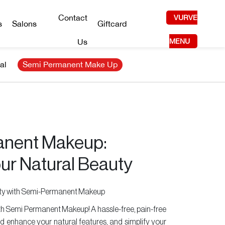
Contact
VURVE
s
Salons
Giftcard
Us
MENU
al
Semi Permanent Make Up
nent Makeup:
ur Natural Beauty
uty with Semi-Permanent Makeup
with Semi Permanent Makeup! A hassle-free, pain-free
d enhance your natural features, and simplify your