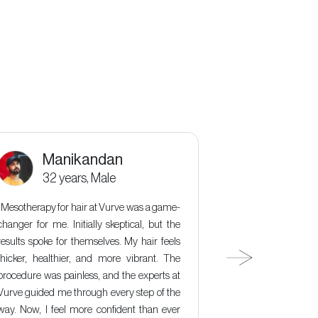
Manikandan
Kala
32 years, Male
36 y
“Mesotherapy for hair at Vurve was a game-
“ Microdermabra
changer for me. Initially skeptical, but the
changer for my ski
results spoke for themselves. My hair feels
but the results 
thicker, healthier, and more vibrant. The
did it effectively
procedure was painless, and the experts at
skin, but the ex
Vurve guided me through every step of the
incredibly relaxi
way. Now, I feel more confident than ever