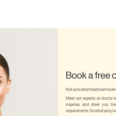
Book a free 
Not sure what treatment works
Meet our experts at doctor-l
inquiries and steer you to
requirements. So what are you