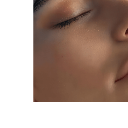
Hair
Colouring
Hair
Texture
Hand
&
Foot
Spa
Skin
Care
Massage
Nail
Art
Beauty