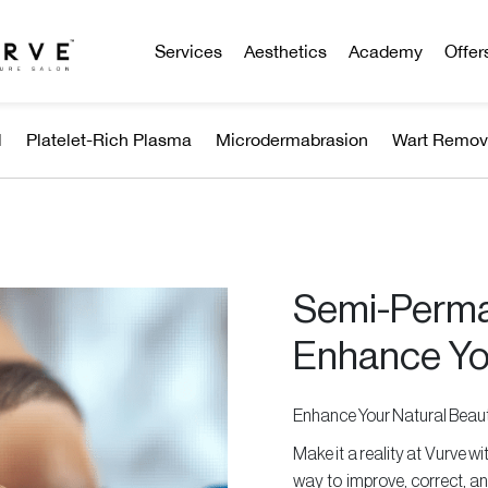
Services
Aesthetics
Academy
Offer
l
Platelet-Rich Plasma
Microdermabrasion
Wart Remov
Semi-Perma
Enhance Yo
Enhance Your Natural Bea
Make it a reality at Vurve 
way to improve, correct, an