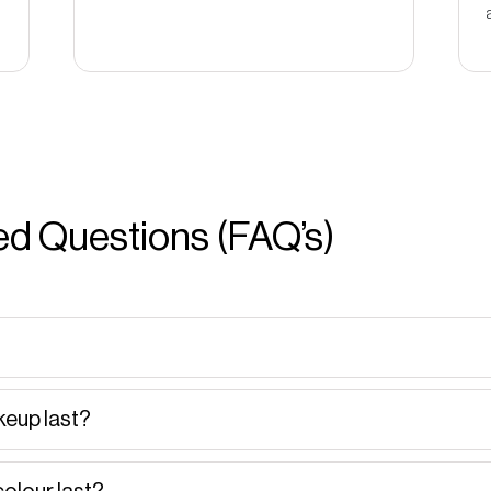
d Questions (FAQ’s)
eup last?