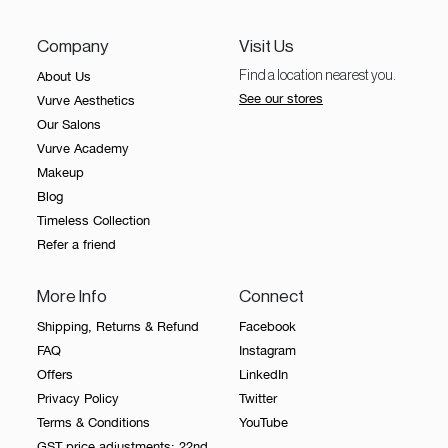
Our
healthy skin follows.
Salons
Company
Visit Us
About Us
Find a location nearest you.
About
See our stores
Vurve Aesthetics
Us
Our Salons
Vurve
Vurve Academy
Academy
Makeup
Blog
Contact
Timeless Collection
Us
Refer a friend
Timeless
Collection
More Info
Connect
Giftcard
Shipping, Returns & Refund
Facebook
FAQ
Instagram
Offers
LinkedIn
Privacy Policy
Twitter
Terms & Conditions
YouTube
Book an
GST price adjustments: 22nd