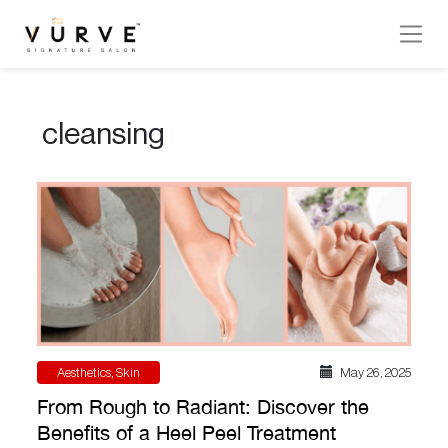
VURVE
MENU
cleansing
Services
Men’s
Hair
Women’s
Hair
Hair
Colouring
Aesthetics
,
Skin
May 26 , 2025
Hair
From Rough to Radiant: Discover the
Texture
Benefits of a Heel Peel Treatment
Hand