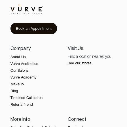
Book an Appointment
Company
Visit Us
About Us
Find a location nearest you.
See our stores
Vurve Aesthetics
Our Salons
Vurve Academy
Makeup
Blog
Timeless Collection
Refer a friend
More Info
Connect