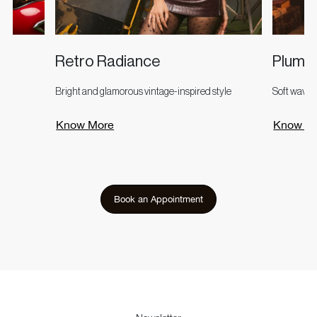
Retro Radiance
Plum 
Bright and glamorous vintage-inspired style
Soft waves
Know More
Know M
Book an Appointment