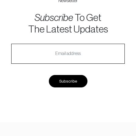
Newsletter
Subscribe
To Get
The Latest Updates