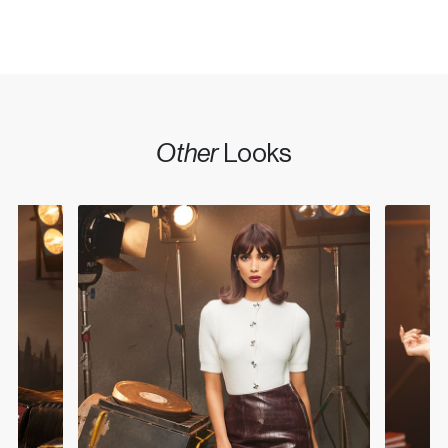
Other
Looks