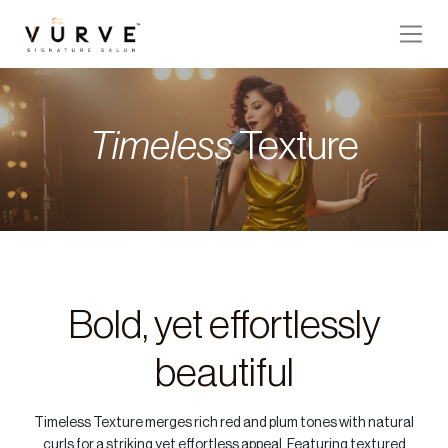
VURVE
MENU
Timeless
Texture
Services
Men’s
Hair
Women’s
Hair
Bold, yet effortlessly
Hair
Colouring
beautiful
Hair
Texture
Timeless Texture merges rich red and plum tones with natural
Hand
curls for a striking yet effortless appeal. Featuring textured