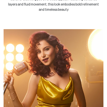
layers and fluid movement, this look embodies bold refinement
&
and timeless beauty
Foot
Spa
Skin
Care
Massage
Nail
Art
Beauty
Essentials
Vurve
Aesthetics
MakeUp
Offers