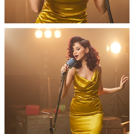
Appointment
Facebook
/
Instagram
/
LinkedIn
/
Twitter
/
YouTube