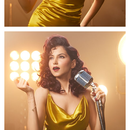
Our
Salons
About
Us
Vurve
Academy
Contact
Us
Timeless
Collection
Giftcard
Book an