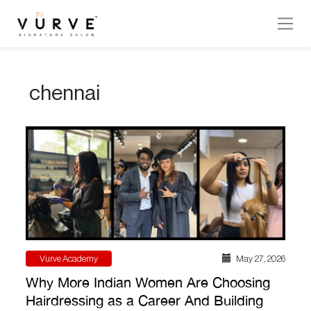
VURVE
MENU
chennai
Services
Men’s
Hair
Women’s
Hair
Hair
Colouring
Vurve Academy
May 27 , 2026
Hair
Why More Indian Women Are Choosing
Texture
Hairdressing as a Career And Building
Hand