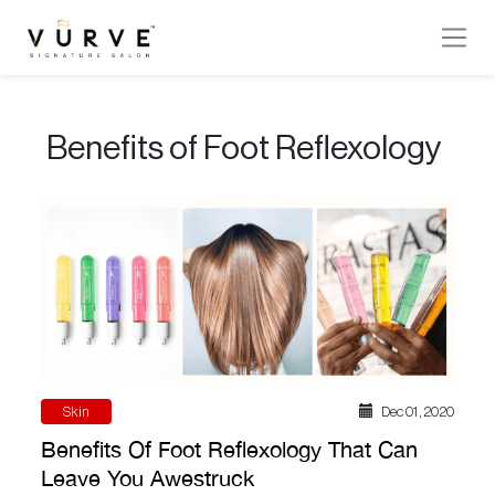
VURVE
MENU
Benefits of Foot Reflexology
Services
Men’s
Hair
Women’s
Hair
Hair
Colouring
Skin
Dec 01 , 2020
Hair
Benefits Of Foot Reflexology That Can
Texture
Leave You Awestruck
Hand